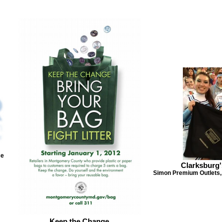
ce
Clarksburg'
Simon Premium Outlets,
Keep the Change