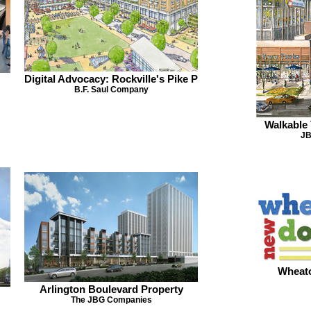
Digital Advocacy: Rockville's Pike P
B.F. Saul Company
Walkable 
JB
Wheat
Arlington Boulevard Property
The JBG Companies