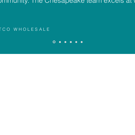
ommunity. The Chesapeake team excels at 
STCO WHOLESALE