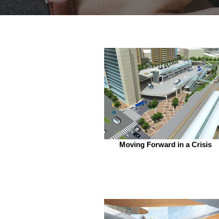
Moving Forward in a Crisis