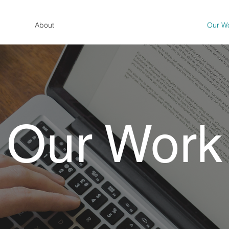
About
Our W
Our Work