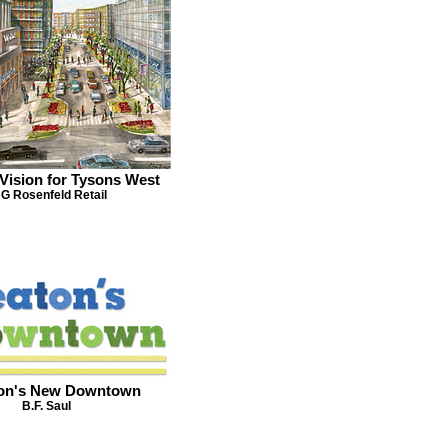
Vision for Tysons West
G Rosenfeld Retail
on's New Downtown
B.F. Saul