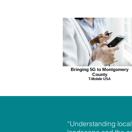
Bringing 5G to Montgomery
County
T-Mobile USA
“Understanding local 