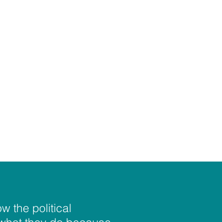
w the political