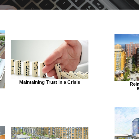
Maintaining Trust in a Crisis
Rei
B