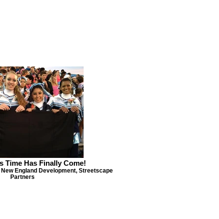
s Time Has Finally Come!
 New England Development, Streetscape
Partners