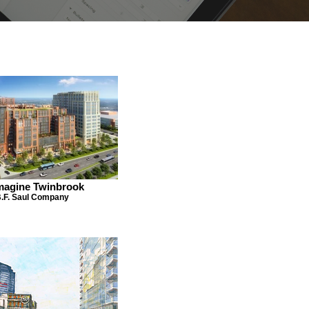
magine Twinbrook
.F. Saul Company