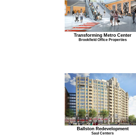
Transforming Metro Center
Brookfield Office Properties
Ballston Redevelopment
Saul Centers