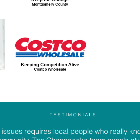
Montgomery County
Keeping Competition Alive
Costco Wholesale
TESTIMONIALS
issues requires local people who really kno