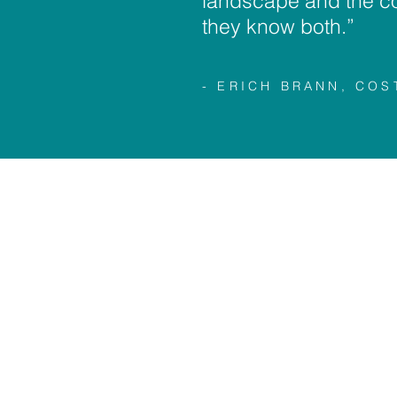
landscape and the c
they know both.”
- ERICH BRANN, CO