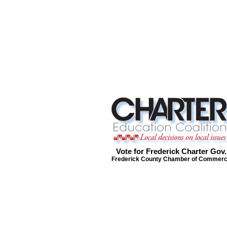
Vote for Frederick Charter Gov.
Frederick County Chamber of Commer