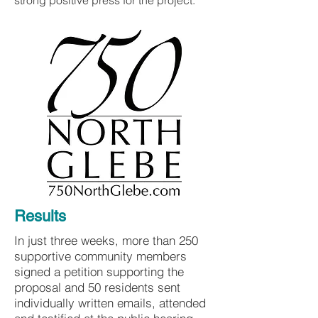
strong positive press for the project.
Results
In just three weeks, more than 250
supportive community members
signed a petition supporting the
proposal and 50 residents sent
individually written emails, attended