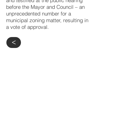
and testified at the public hearing
before the Mayor and Council – an
unprecedented number for a
municipal zoning matter, resulting in
a vote of approval.
>