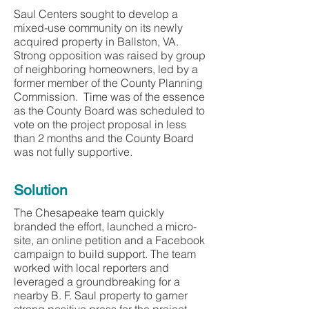
Saul Centers sought to develop a
mixed-use community on its newly
acquired property in Ballston, VA.
Strong opposition was raised by group
of neighboring homeowners, led by a
former member of the County Planning
Commission. Time was of the essence
as the County Board was scheduled to
vote on the project proposal in less
than 2 months and the County Board
was not fully supportive.
Solution
The Chesapeake team quickly
branded the effort, launched a micro-
site, an online petition and a Facebook
campaign to build support. The team
worked with local reporters and
leveraged a groundbreaking for a
nearby B. F. Saul property to garner