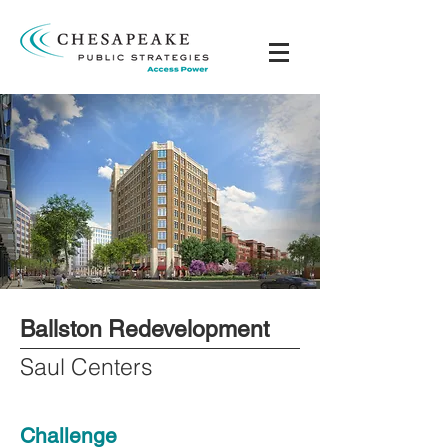
Ballston Redevelopment
Saul Centers
Challenge