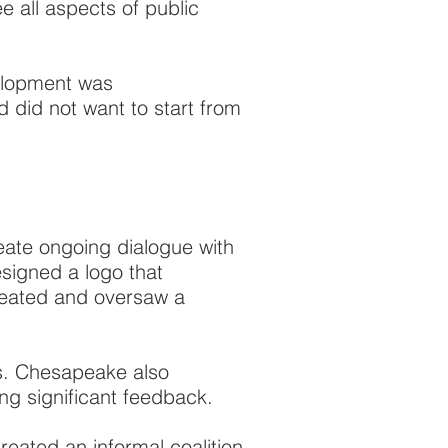
 all aspects of public
velopment was
d did not want to start from
ate ongoing dialogue with
igned a logo that
reated and oversaw a
s. Chesapeake also
ng significant feedback.
eated an informal coalition