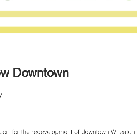
ew Downtown
ny
pport for the redevelopment of downtown Wheaton 