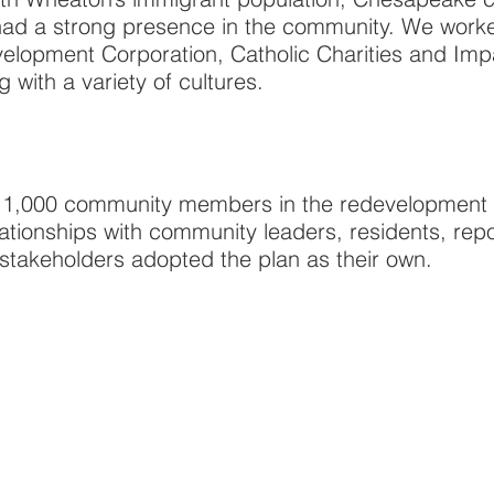
 had a strong presence in the community. We work
elopment Corporation, Catholic Charities and Impa
with a variety of cultures.
1,000 community members in the redevelopment p
lationships with community leaders, residents, re
e stakeholders adopted the plan as their own.