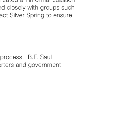
ed closely with groups such
ct Silver Spring to ensure
rocess. B.F. Saul
porters and government