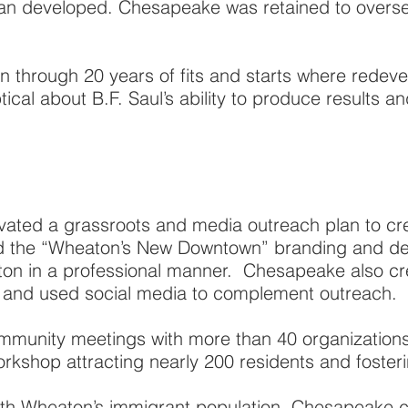
n developed. Chesapeake was retained to oversee
 through 20 years of fits and starts where rede
cal about B.F. Saul’s ability to produce results an
ated a grassroots and media outreach plan to cre
 the “Wheaton’s New Downtown” branding and des
aton in a professional manner. Chesapeake also c
e and used social media to complement outreach.
ommunity meetings with more than 40 organization
kshop attracting nearly 200 residents and fosteri
with Wheaton’s immigrant population, Chesapeake cr