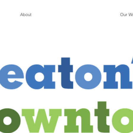
About
Our W