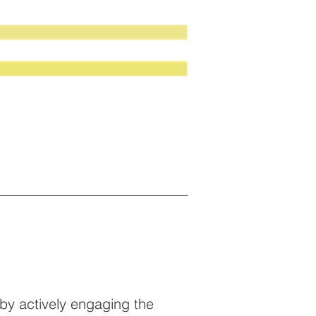
by actively engaging the