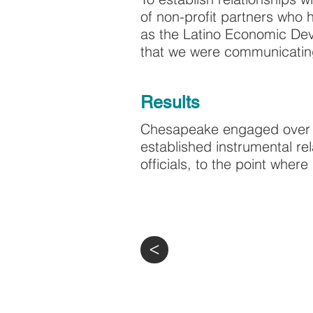
of non-profit partners who
as the Latino Economic Dev
that we were communicating 
Results
Chesapeake engaged over 
established instrumental re
officials, to the point wher
>