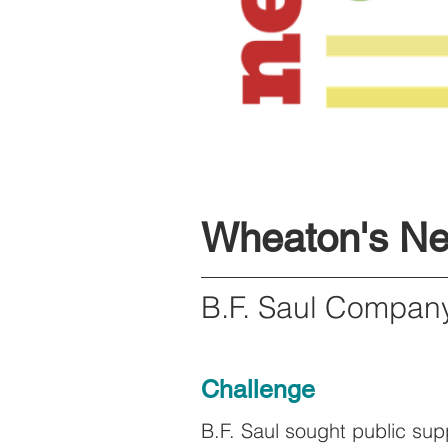
Wheaton's N
B.F. Saul Compa
Challenge
B.F. Saul sought public su