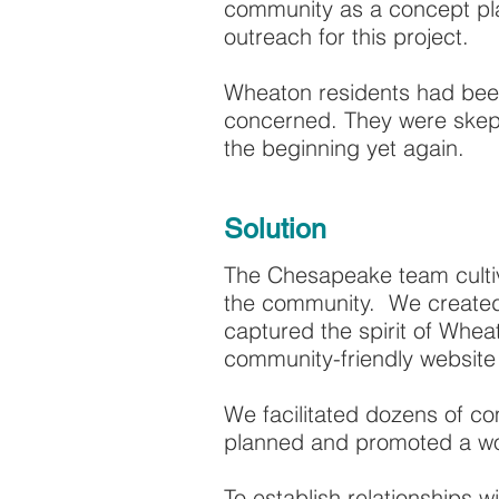
community as a concept pla
outreach for this project.
Wheaton residents had been
concerned. They were skepti
the beginning yet again.
Solution
The Chesapeake team cultiv
the community. We created
captured the spirit of Whe
community-friendly websit
We facilitated dozens of c
planned and promoted a wor
To establish relationships 