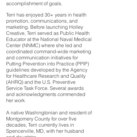
accomplishment of goals.
Terri has enjoyed 30+ years in health
promotion, communications, and
marketing. Before launching Holley
Creative, Terri served as Public Health
Educator at the National Naval Medical
Center (NNMC) where she led and
coordinated command-wide marketing
and communication initiatives for
Putting Prevention into Practice (PPIP)
guidelines developed by the Agency
for Healthcare Research and Quality
(AHRQ) and the U.S. Preventive
Service Task Force. Several awards
and acknowledgments commended
her work.
A native Washingtonian and resident of
Montgomery County for over five
decades, Terri currently lives in
Spencerville, MD, with her husband