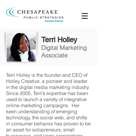
Terri Holley
Digital Marketing
Associate
Terri Holley is the founder and CEO of
Holley Creative, a pioneer and leader
in the digital media marketing industry.
Since 2005, Terri’s expertise has been
used to launch a variety of integrative
online marketing campaigns. Her
keen understanding of emerging
technology, the social web, and shifts
in consumer behavior has proven to be
an asset for solopreneurs, small
businesses, and large corporations.