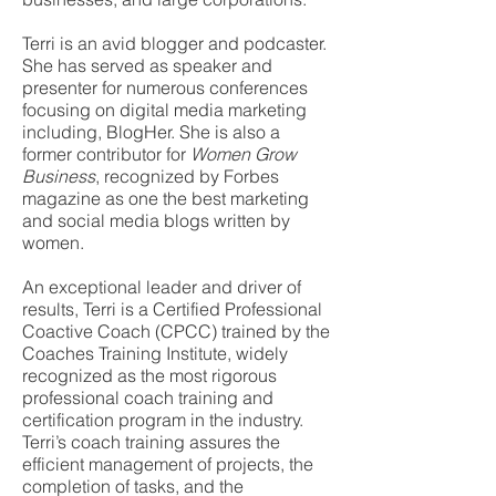
Terri is an​ ​​avid blogger and podcaster.
She has served as speaker and
presenter for numerous conferences
focusing on digital media marketing
including, BlogHer. She is also a
former contributor for ​
Women Grow
Business
,​ recognized by Forbes
magazine as one the best marketing
and social media blogs written by
women.
An exceptional leader and driver of
results, Terri is a Certified Professional
Coactive Coach (CPCC) trained by the
Coaches Training Institute, widely
recognized as the most rigorous
professional coach training and
certification program in the industry.
Terri’s coach training assures the
efficient management of projects, the
completion of tasks, and the