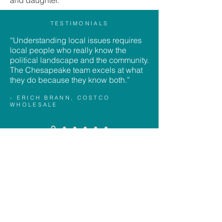
and daughter.
TESTIMONIALS
“Understanding local issues requires
local people who really know the
political landscape and the community.
The Chesapeake team excels at what
they do because they know both.”
- ERICH BRANN, COSTCO
WHOLESALE